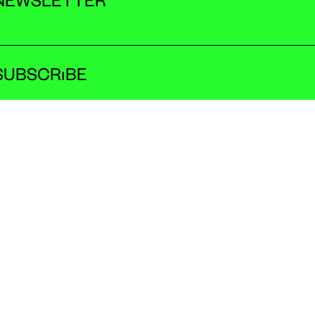
NEWSLETTER