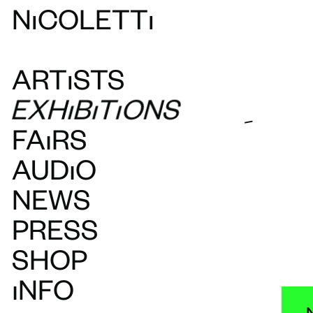
N
ı
COLETT
ı
ART
ı
STS
EXH
ı
B
ı
T
ı
ONS
-
FAIRS
AUDIO
NEWS
PRESS
SHOP
INFO