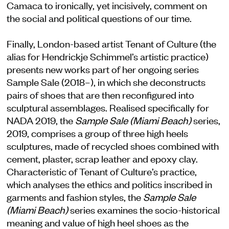
Camaca to ironically, yet incisively, comment on
the social and political questions of our time.
Finally, London-based artist Tenant of Culture (the
alias for Hendrickje Schimmel’s artistic practice)
presents new works part of her ongoing series
Sample Sale (2018–), in which she deconstructs
pairs of shoes that are then reconfigured into
sculptural assemblages. Realised specifically for
NADA 2019, the
Sample Sale (Miami Beach)
series,
2019, comprises a group of three high heels
sculptures, made of recycled shoes combined with
cement, plaster, scrap leather and epoxy clay.
Characteristic of Tenant of Culture’s practice,
which analyses the ethics and politics inscribed in
garments and fashion styles, the
Sample Sale
(Miami Beach)
series examines the socio-historical
meaning and value of high heel shoes as the