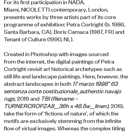
For its first participation in NADA,
Miami, NICOLETTI contemporary, London,
presents works by three artists part of its core
programme of exhibition: Petra Cortright (b. 1986,
Santa Barbara, CA), Boris Camaca (1987, FR) and
Tenant of Culture (1990, NL).
Created in Photoshop with images sourced
from the internet, the digital paintings of Petra
Cortright revisit art historical archetypes such as
still life and landscape paintings. Here, however, the
abstract landscapes in both
17 marzo 1998” 63
sentenza corte costituzionale_authentic navajo
rugs
, 2019 and
TBI (filename –
TURNERCROPZA8__36h x 46.5w__linen)
, 2019,
take the form of ‘fictions of nature’, of which the
motifs are exclusively stemming from the infinite
flow of virtual images. Whereas the complex titling