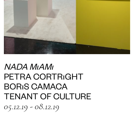
NADA MIAMI
PETRA CORTRIGHT
BORIS CAMACA
TENANT OF CULTURE
05.12.19 - 08.12.19