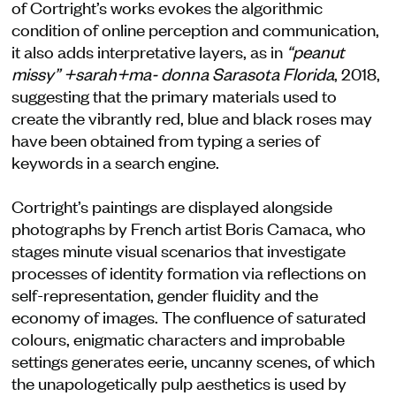
of Cortright’s works evokes the algorithmic
condition of online perception and communication,
it also adds interpretative layers, as in
“peanut
missy” +sarah+ma- donna Sarasota Florida
, 2018,
suggesting that the primary materials used to
create the vibrantly red, blue and black roses may
have been obtained from typing a series of
keywords in a search engine.
Cortright’s paintings are displayed alongside
photographs by French artist Boris Camaca, who
stages minute visual scenarios that investigate
processes of identity formation via reflections on
self-representation, gender fluidity and the
economy of images. The confluence of saturated
colours, enigmatic characters and improbable
settings generates eerie, uncanny scenes, of which
the unapologetically pulp aesthetics is used by