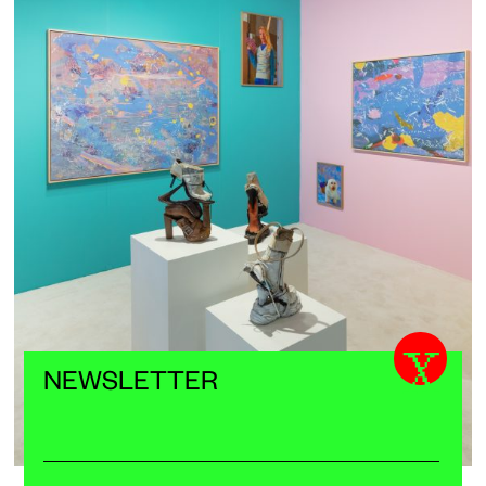
X
NEWSLETTER