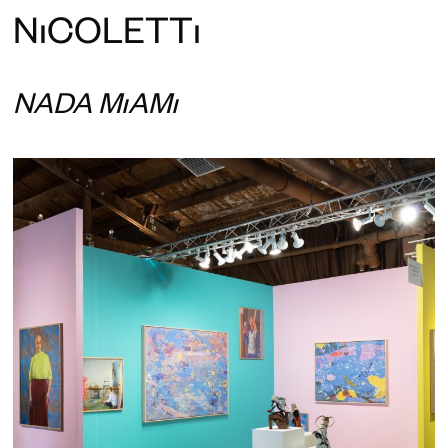
N
ı
COLETT
ı
NADA MIAMI