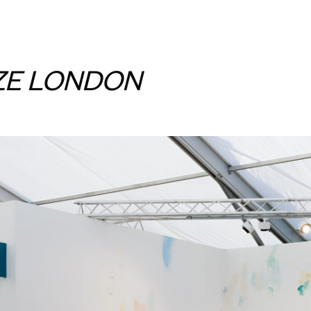
ZE LONDON