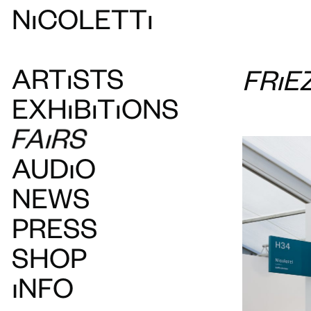
N
ı
COLETT
ı
ART
ı
STS
FRIE
EXH
ı
B
ı
T
ı
ONS
FAIRS
AUDIO
NEWS
PRESS
SHOP
INFO