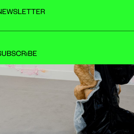
NEWSLETTER