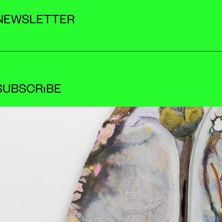
NEWSLETTER