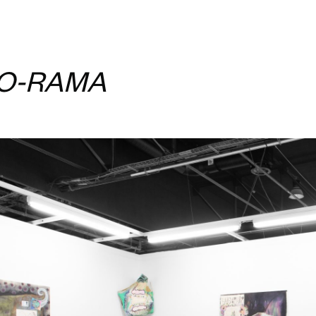
-O-RAMA