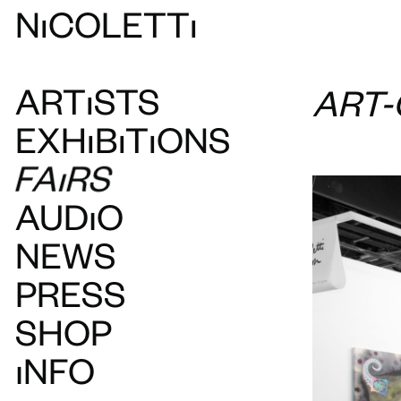
N
ı
COLETT
ı
ART
ı
STS
ART
EXH
ı
B
ı
T
ı
ONS
FAIRS
AUDIO
NEWS
PRESS
SHOP
INFO