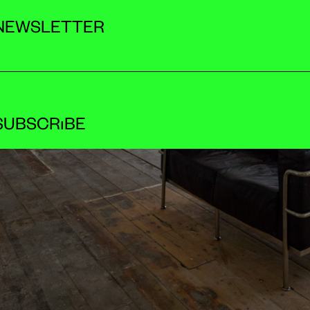
NEWSLETTER