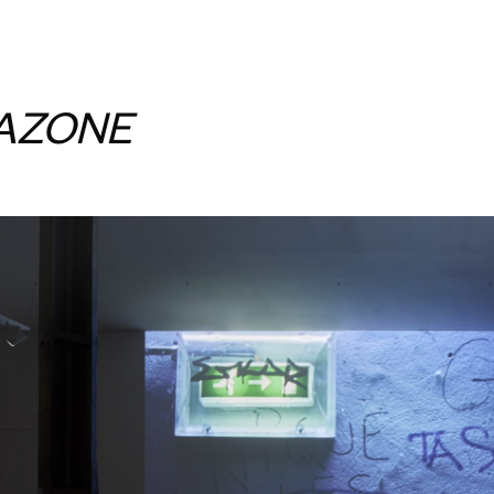
AZONE