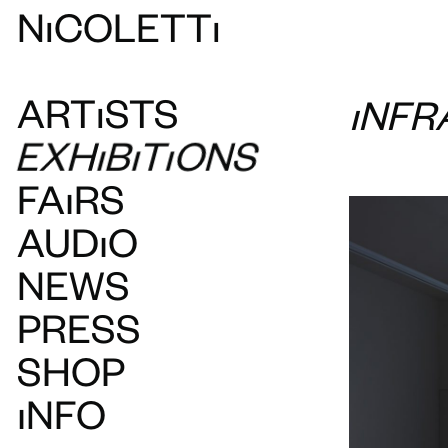
N
ı
COLETT
ı
ART
ı
STS
INFR
EXH
ı
B
ı
T
ı
ONS
FAIRS
AUDIO
NEWS
PRESS
SHOP
INFO